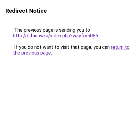
Redirect Notice
The previous page is sending you to
http://b.funow.ru/index.php?wayfor5085
.
If you do not want to visit that page, you can
return to
the previous page
.