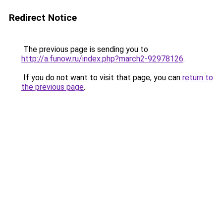
Redirect Notice
The previous page is sending you to
http://a.funow.ru/index.php?march2-92978126
.
If you do not want to visit that page, you can
return to
the previous page
.