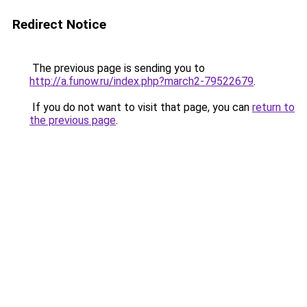
Redirect Notice
The previous page is sending you to
http://a.funow.ru/index.php?march2-79522679
.
If you do not want to visit that page, you can
return to
the previous page
.