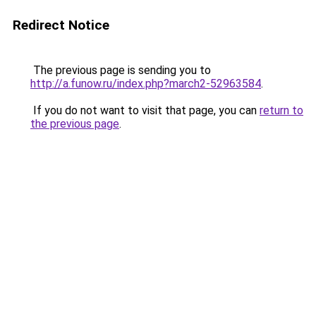
Redirect Notice
The previous page is sending you to
http://a.funow.ru/index.php?march2-52963584
.
If you do not want to visit that page, you can
return to
the previous page
.