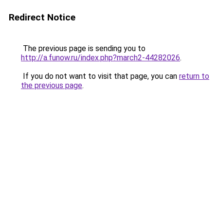
Redirect Notice
The previous page is sending you to
http://a.funow.ru/index.php?march2-44282026
.
If you do not want to visit that page, you can
return to
the previous page
.