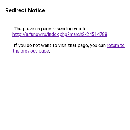
Redirect Notice
The previous page is sending you to
http://a.funow.ru/index.php?march2-24514788
.
If you do not want to visit that page, you can
return to
the previous page
.