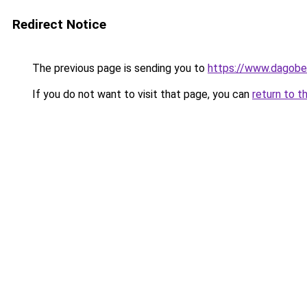
Redirect Notice
The previous page is sending you to
https://www.dagober
If you do not want to visit that page, you can
return to t