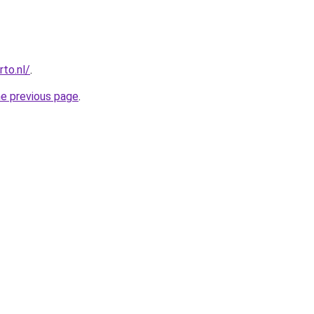
to.nl/
.
he previous page
.