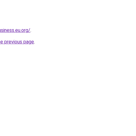
siness.eu.org/
.
he previous page
.