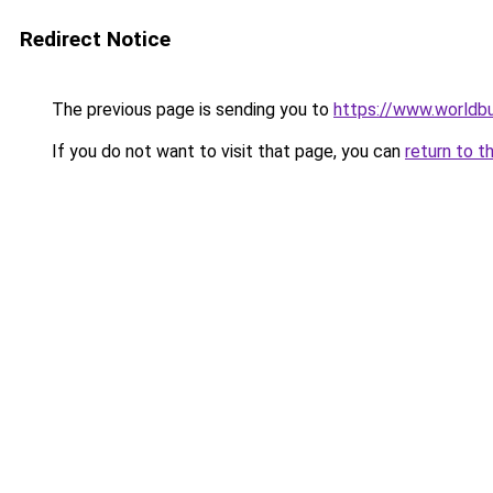
Redirect Notice
The previous page is sending you to
https://www.worldbu
If you do not want to visit that page, you can
return to t