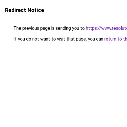
Redirect Notice
The previous page is sending you to
https://www.resolut
If you do not want to visit that page, you can
return to t