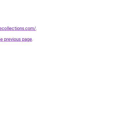
ecollections.com/
.
he previous page
.