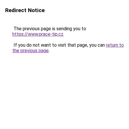
Redirect Notice
The previous page is sending you to
https://www.prace-tip.cz
.
If you do not want to visit that page, you can
return to
the previous page
.