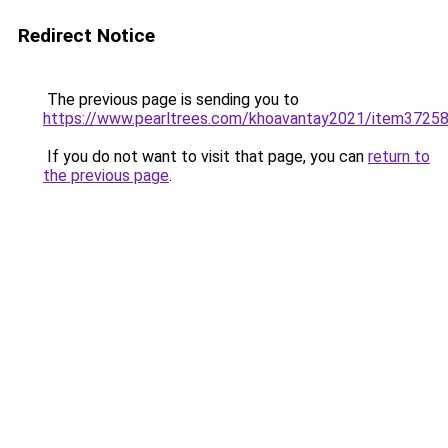
Redirect Notice
The previous page is sending you to
https://www.pearltrees.com/khoavantay2021/item3725
If you do not want to visit that page, you can
return to
the previous page
.