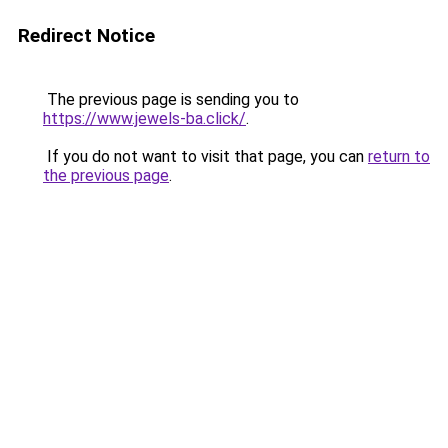
Redirect Notice
The previous page is sending you to
https://www.jewels-ba.click/
.
If you do not want to visit that page, you can
return to
the previous page
.