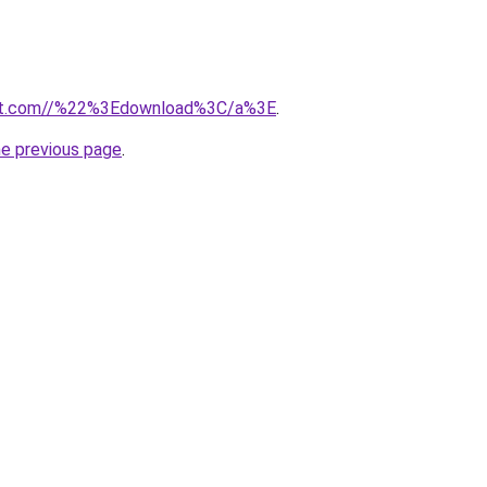
ut.com//%22%3Edownload%3C/a%3E
.
he previous page
.