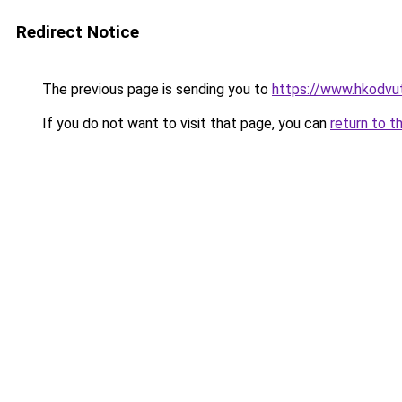
Redirect Notice
The previous page is sending you to
https://www.hkodv
If you do not want to visit that page, you can
return to t