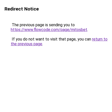
Redirect Notice
The previous page is sending you to
https://www.flowcode.com/page/mitosbet
.
If you do not want to visit that page, you can
return to
the previous page
.