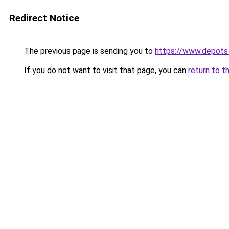
Redirect Notice
The previous page is sending you to
https://www.depots-
If you do not want to visit that page, you can
return to t