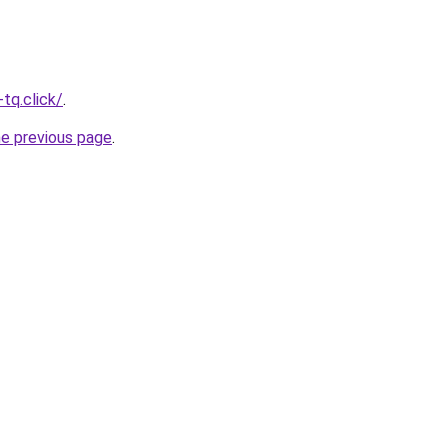
tq.click/
.
he previous page
.