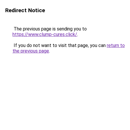
Redirect Notice
The previous page is sending you to
https://www.clump-cures.click/
.
If you do not want to visit that page, you can
return to
the previous page
.