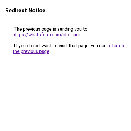
Redirect Notice
The previous page is sending you to
https://whatsform.com/slot-judi
.
If you do not want to visit that page, you can
return to
the previous page
.