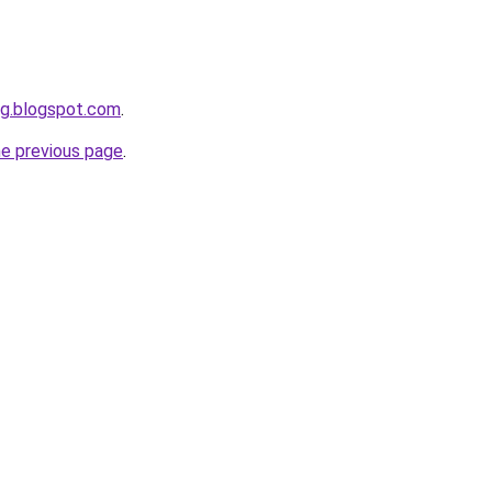
ng.blogspot.com
.
he previous page
.