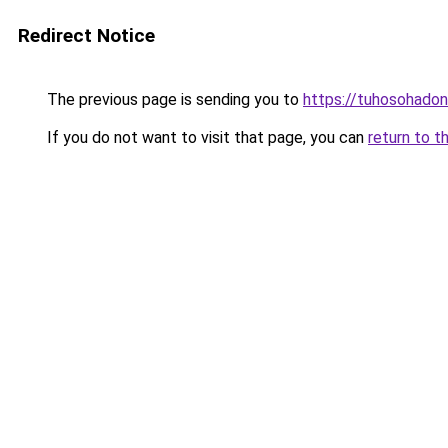
Redirect Notice
The previous page is sending you to
https://tuhosohado
If you do not want to visit that page, you can
return to t