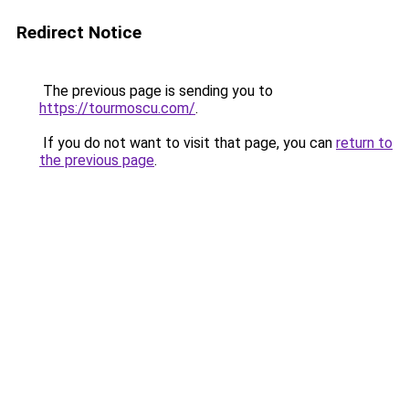
Redirect Notice
The previous page is sending you to
https://tourmoscu.com/
.
If you do not want to visit that page, you can
return to
the previous page
.