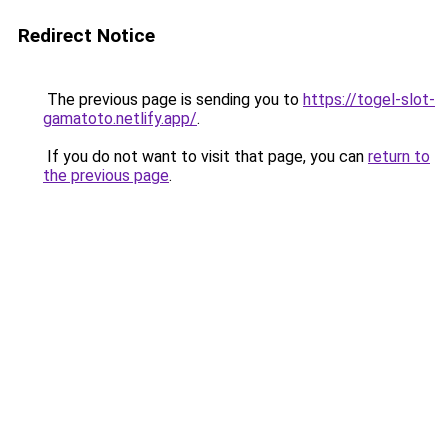
Redirect Notice
The previous page is sending you to
https://togel-slot-
gamatoto.netlify.app/
.
If you do not want to visit that page, you can
return to
the previous page
.