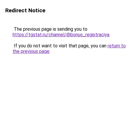
Redirect Notice
The previous page is sending you to
https://tgstat.ru/channel/@bonus_registraciya
.
If you do not want to visit that page, you can
return to
the previous page
.