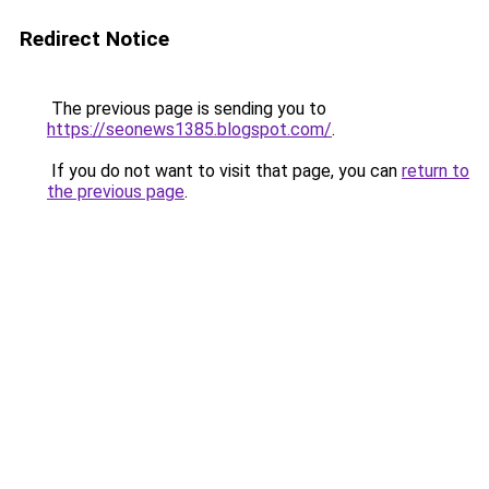
Redirect Notice
The previous page is sending you to
https://seonews1385.blogspot.com/
.
If you do not want to visit that page, you can
return to
the previous page
.