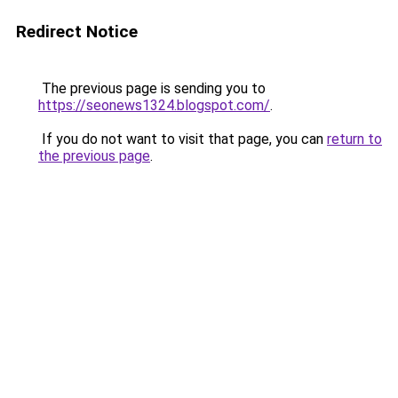
Redirect Notice
The previous page is sending you to
https://seonews1324.blogspot.com/
.
If you do not want to visit that page, you can
return to
the previous page
.