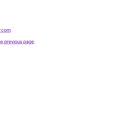
y.com
.
he previous page
.