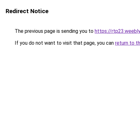
Redirect Notice
The previous page is sending you to
https://rtp23.weebl
If you do not want to visit that page, you can
return to t