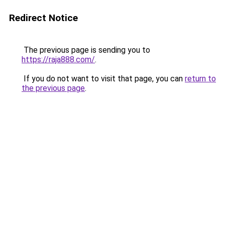
Redirect Notice
The previous page is sending you to
https://raja888.com/
.
If you do not want to visit that page, you can
return to
the previous page
.