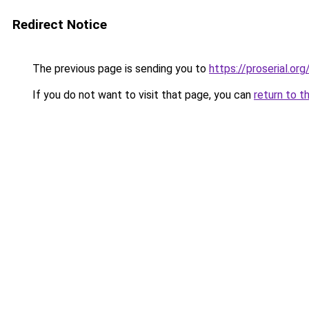
Redirect Notice
The previous page is sending you to
https://proserial.org
If you do not want to visit that page, you can
return to t