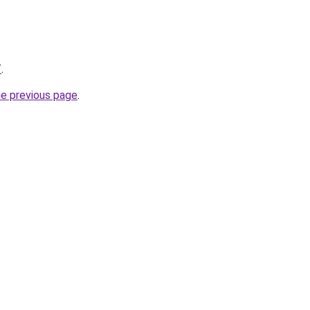
/
.
he previous page
.