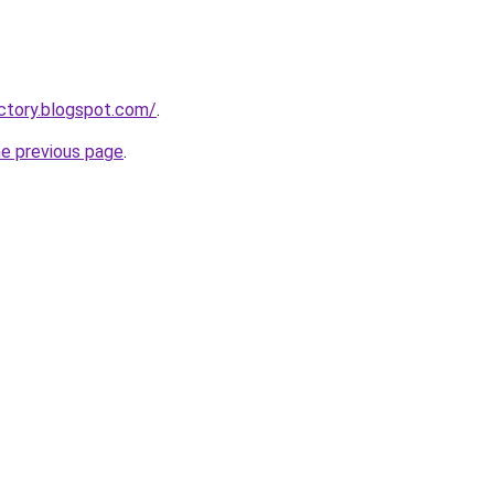
actory.blogspot.com/
.
he previous page
.