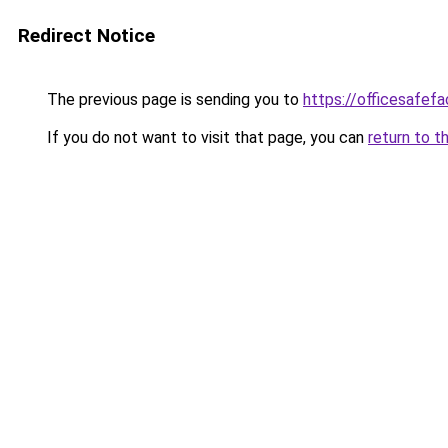
Redirect Notice
The previous page is sending you to
https://officesafef
If you do not want to visit that page, you can
return to t