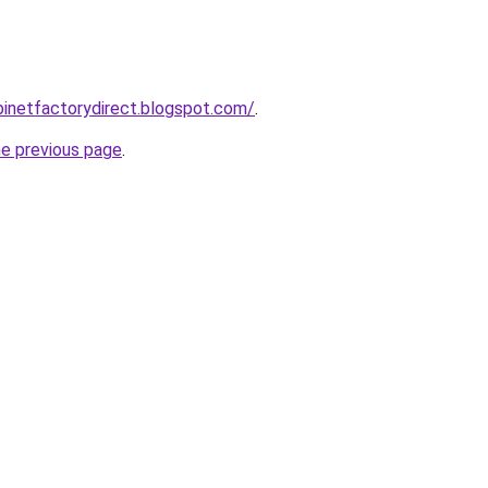
abinetfactorydirect.blogspot.com/
.
he previous page
.