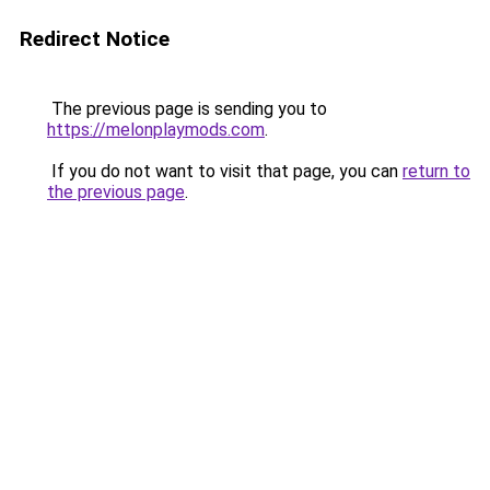
Redirect Notice
The previous page is sending you to
https://melonplaymods.com
.
If you do not want to visit that page, you can
return to
the previous page
.