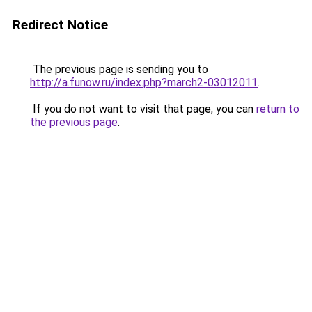
Redirect Notice
The previous page is sending you to
http://a.funow.ru/index.php?march2-03012011
.
If you do not want to visit that page, you can
return to
the previous page
.