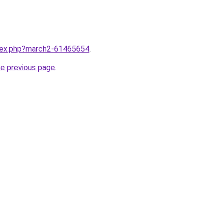
ndex.php?march2-61465654
.
he previous page
.