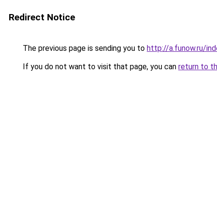
Redirect Notice
The previous page is sending you to
http://a.funow.ru/i
If you do not want to visit that page, you can
return to t