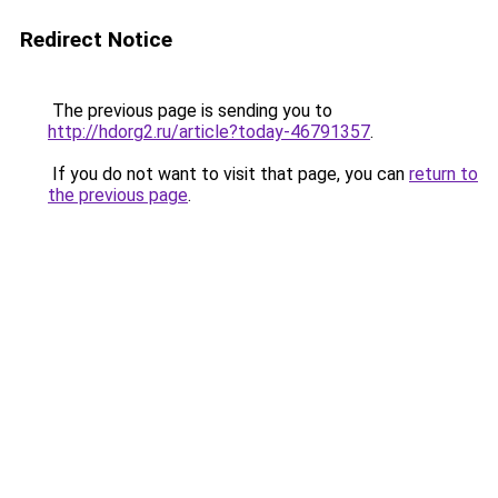
Redirect Notice
The previous page is sending you to
http://hdorg2.ru/article?today-46791357
.
If you do not want to visit that page, you can
return to
the previous page
.