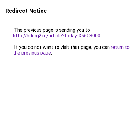
Redirect Notice
The previous page is sending you to
http://hdorg2.ru/article?today-35608000
.
If you do not want to visit that page, you can
return to
the previous page
.