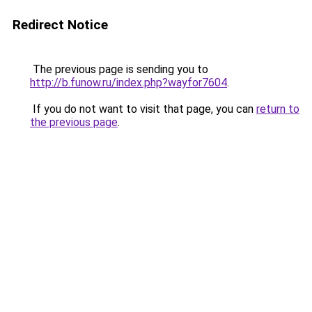
Redirect Notice
The previous page is sending you to
http://b.funow.ru/index.php?wayfor7604
.
If you do not want to visit that page, you can
return to
the previous page
.