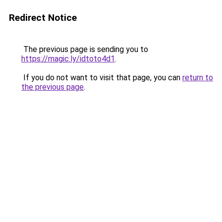
Redirect Notice
The previous page is sending you to
https://magic.ly/idtoto4d1
.
If you do not want to visit that page, you can
return to
the previous page
.