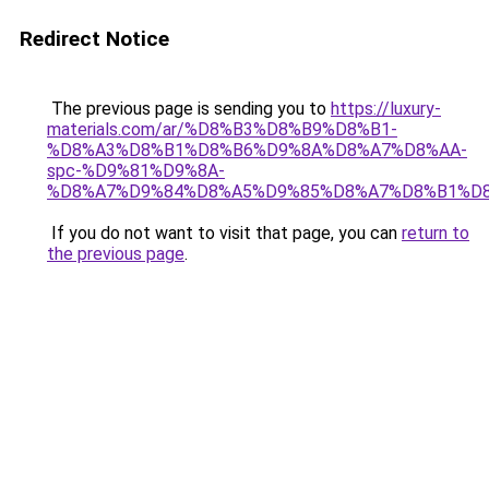
Redirect Notice
The previous page is sending you to
https://luxury-
materials.com/ar/%D8%B3%D8%B9%D8%B1-
%D8%A3%D8%B1%D8%B6%D9%8A%D8%A7%D8%AA-
spc-%D9%81%D9%8A-
%D8%A7%D9%84%D8%A5%D9%85%D8%A7%D8%B1%D
If you do not want to visit that page, you can
return to
the previous page
.