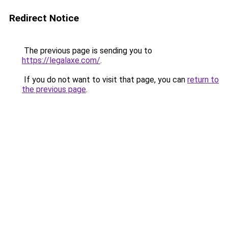
Redirect Notice
The previous page is sending you to
https://legalaxe.com/
.
If you do not want to visit that page, you can
return to
the previous page
.