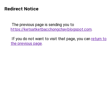
Redirect Notice
The previous page is sending you to
https://ketsatketbacchongchay.blogspot.com
.
If you do not want to visit that page, you can
return to
the previous page
.