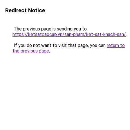
Redirect Notice
The previous page is sending you to
https://ketsatcaocap.vn/san-pham/ket-sat-khach-san/
.
If you do not want to visit that page, you can
return to
the previous page
.