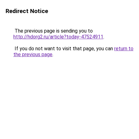
Redirect Notice
The previous page is sending you to
http://hdorg2.ru/article?today-47524911
.
If you do not want to visit that page, you can
return to
the previous page
.