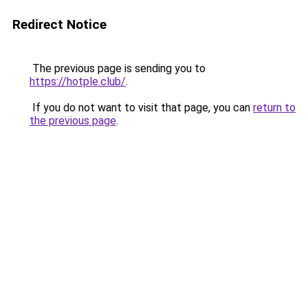
Redirect Notice
The previous page is sending you to
https://hotple.club/
.
If you do not want to visit that page, you can
return to
the previous page
.