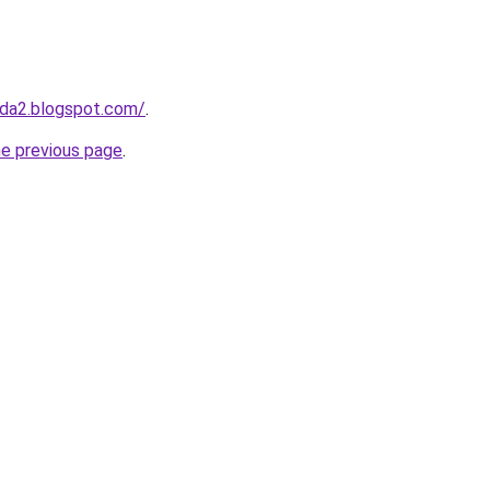
da2.blogspot.com/
.
he previous page
.