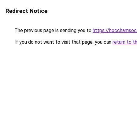
Redirect Notice
The previous page is sending you to
https://hocchamsoc
If you do not want to visit that page, you can
return to t