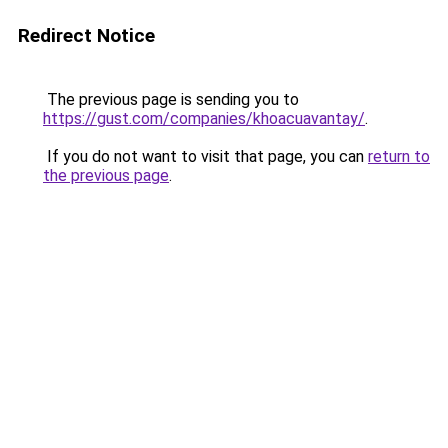
Redirect Notice
The previous page is sending you to
https://gust.com/companies/khoacuavantay/
.
If you do not want to visit that page, you can
return to
the previous page
.