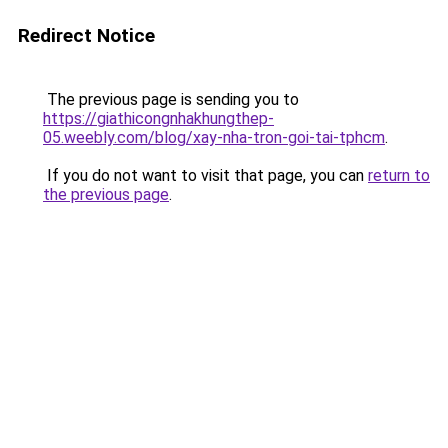
Redirect Notice
The previous page is sending you to
https://giathicongnhakhungthep-
05.weebly.com/blog/xay-nha-tron-goi-tai-tphcm
.
If you do not want to visit that page, you can
return to
the previous page
.