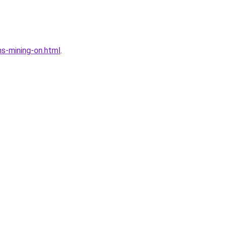
s-mining-on.html
.