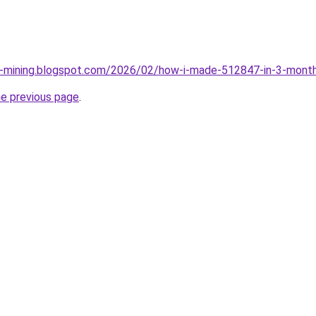
ce-mining.blogspot.com/2026/02/how-i-made-512847-in-3-month
he previous page
.