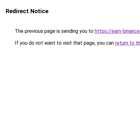
Redirect Notice
The previous page is sending you to
https://earn-binan
If you do not want to visit that page, you can
return to t