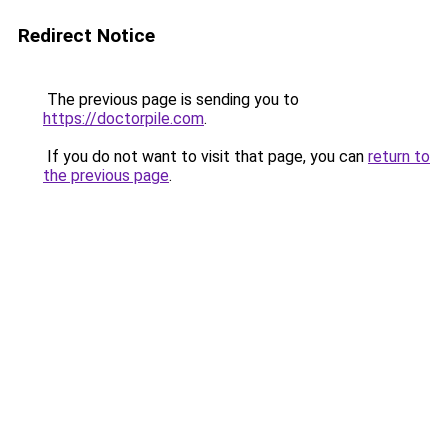
Redirect Notice
The previous page is sending you to
https://doctorpile.com
.
If you do not want to visit that page, you can
return to
the previous page
.