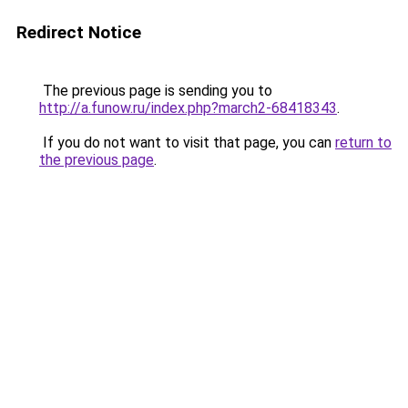
Redirect Notice
The previous page is sending you to
http://a.funow.ru/index.php?march2-68418343
.
If you do not want to visit that page, you can
return to
the previous page
.