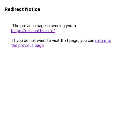
Redirect Notice
The previous page is sending you to
https://caunhattan.site/
.
If you do not want to visit that page, you can
return to
the previous page
.