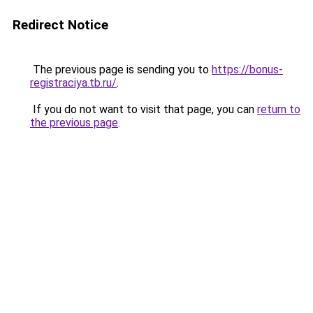
Redirect Notice
The previous page is sending you to
https://bonus-
registraciya.tb.ru/
.
If you do not want to visit that page, you can
return to
the previous page
.