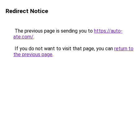
Redirect Notice
The previous page is sending you to
https://auto-
ate.com/
.
If you do not want to visit that page, you can
return to
the previous page
.